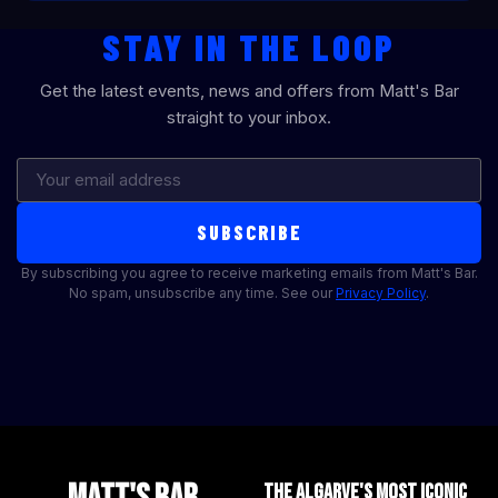
STAY IN THE LOOP
Get the latest events, news and offers from Matt's Bar
straight to your inbox.
SUBSCRIBE
By subscribing you agree to receive marketing emails from Matt's Bar.
No spam, unsubscribe any time. See our
Privacy Policy
.
THE ALGARVE'S MOST ICONIC