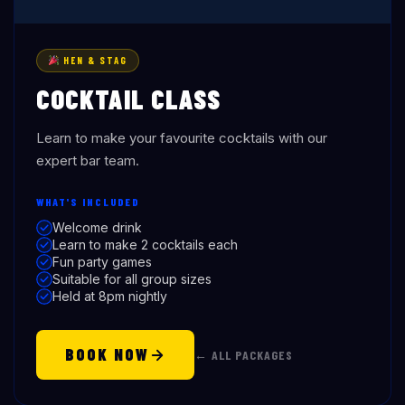
HEN & STAG
COCKTAIL CLASS
Learn to make your favourite cocktails with our
expert bar team.
WHAT'S INCLUDED
Welcome drink
Learn to make 2 cocktails each
Fun party games
Suitable for all group sizes
Held at 8pm nightly
BOOK NOW
← ALL PACKAGES