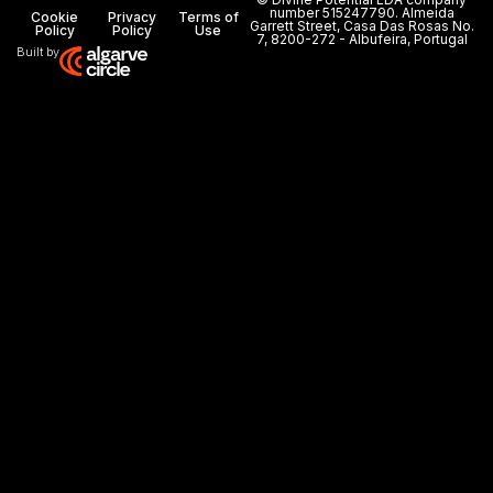
number 515247790. Almeida
Cookie
Privacy
Terms of
Garrett Street, Casa Das Rosas No.
Policy
Policy
Use
7, 8200-272 - Albufeira, Portugal
Built by