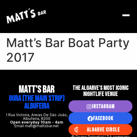
Matt’s Bar Boat Party
2017
MATT's BAR
THE ALGARVE'S MOST ICONIC
NIGHTLIFE VENUE
Oura (The Main Strip)
Albufeira
Instagram
1 Rua Victoria, Areias De São João,
Facebook
Albufeira, 8200
Open everyday 10am - 4am
Email matt@mattsbar.net
Algarve Circle
© Divine Potential LDA company