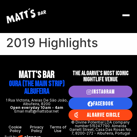
2019 Highlights
MATT's BAR
THE ALGARVE'S MOST ICONIC
NIGHTLIFE VENUE
Oura (The Main Strip)
Albufeira
Instagram
1 Rua Victoria, Areias De São João,
Facebook
Albufeira, 8200
Open everyday 10am - 4am
Email matt@mattsbar.net
Algarve Circle
© Divine Potential LDA company
number 515247790. Almeida
Cookie
Privacy
Terms of
Garrett Street, Casa Das Rosas No.
Policy
Policy
Use
7, 8200-272 - Albufeira, Portugal
Built by